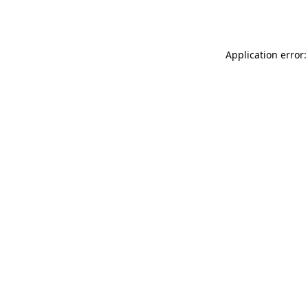
Application error: