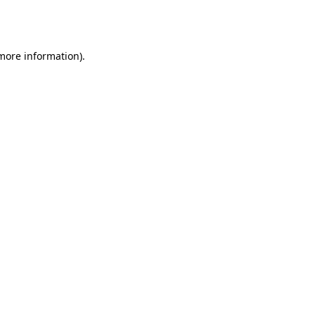
 more information).